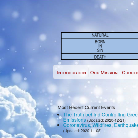
Introduction
Our Mission
Curren
Most Recent Current Events
The Truth behind Controlling Gr
Emissions
(Updated: 2020-12-21)
Coronavirus, Wildfires, Earthquak
(Updated: 2020-11-08)