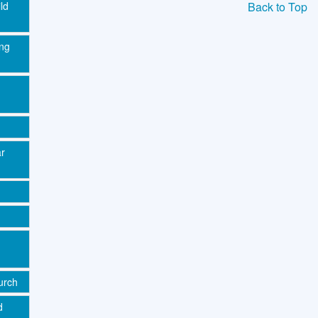
Back to Top
ld
ing
ar
urch
d