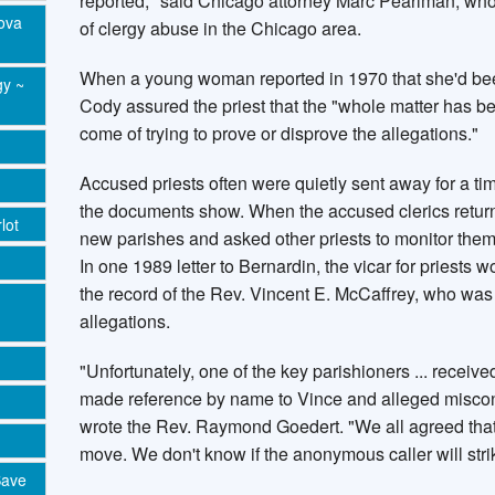
reported," said Chicago attorney Marc Pearlman, who
Nova
of clergy abuse in the Chicago area.
When a young woman reported in 1970 that she'd bee
gy ~
Cody assured the priest that the "whole matter has 
come of trying to prove or disprove the allegations."
Accused priests often were quietly sent away for a tim
the documents show. When the accused clerics returne
lot
new parishes and asked other priests to monitor them
In one 1989 letter to Bernardin, the vicar for priests 
the record of the Rev. Vincent E. McCaffrey, who wa
allegations.
"Unfortunately, one of the key parishioners ... rece
made reference by name to Vince and alleged miscond
wrote the Rev. Raymond Goedert. "We all agreed that 
move. We don't know if the anonymous caller will stri
Save