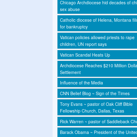
Chicago Archdiocese hid decades of chi
sex abuse
Catholic diocese of Helena, Montana fil
for bankruptcy
Vatican policies allowed priests to rape
children, UN report says
Vatican Scandal Heats Up
Archdiocese Reaches $210 Million Doll
Settlement
Influence of the Media
CNN Belief Blog ~ Sign of the Times
Tony Evans ~ pastor of Oak Cliff Bible
Fellowship Church, Dallas, Texas
Rick Warren ~ pastor of Saddleback Ch
Barack Obama ~ President of the Unite