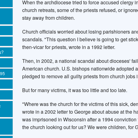
When the archdiocese tried to force accused clergy in
church retreats, some of the priests refused, or ignor
stay away from children.
Church officials worried about losing parishioners an
scandals. "This question I believe is going to get stick
then-vicar for priests, wrote in a 1992 letter.
s?
Then, in 2002, a national scandal about dioceses' fa
American church. U.S. bishops nationwide adopted a 
995
pledged to remove all guilty priests from church jobs i
But for many victims, it was too little and too late.
"Where was the church for the victims of this sick, 
c
wrote in a 2002 letter to George about abuse at the 
was imprisoned in Wisconsin after a 1994 conviction 
the church looking out for us? We were children, for 