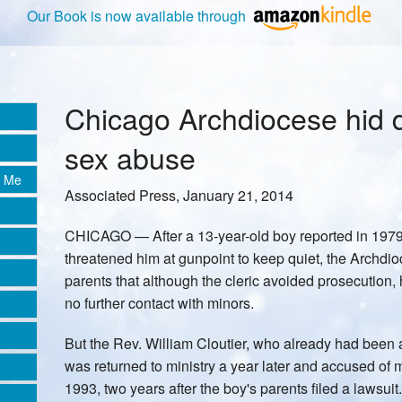
Our Book is now available through
Chicago Archdiocese hid d
sex abuse
e Me
Associated Press, January 21, 2014
CHICAGO — After a 13-year-old boy reported in 1979 t
threatened him at gunpoint to keep quiet, the Archdi
parents that although the cleric avoided prosecution
no further contact with minors.
But the Rev. William Cloutier, who already had been 
was returned to ministry a year later and accused of
1993, two years after the boy's parents filed a lawsuit.