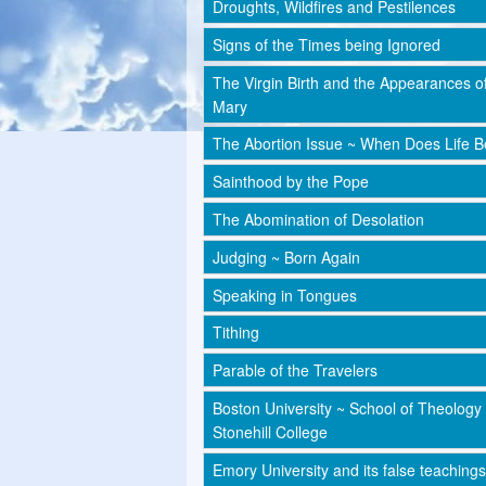
Droughts, Wildfires and Pestilences
Signs of the Times being Ignored
The Virgin Birth and the Appearances o
Mary
The Abortion Issue ~ When Does Life B
Sainthood by the Pope
The Abomination of Desolation
Judging ~ Born Again
Speaking in Tongues
Tithing
Parable of the Travelers
Boston University ~ School of Theology
Stonehill College
Emory University and its false teachings