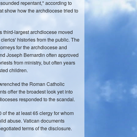
 "sounded repentant," according to
t show how the archdiocese tried to
n's third-largest archdiocese moved
clerics' histories from the public. The
orneys for the archdiocese and
and Joseph Bernardin often approved
ests from ministry, but often years
ted children.
e wrenched the Roman Catholic
s offer the broadest look yet into
dioceses responded to the scandal.
of the at least 65 clergy for whom
child abuse. Vatican documents
egotiated terms of the disclosure.