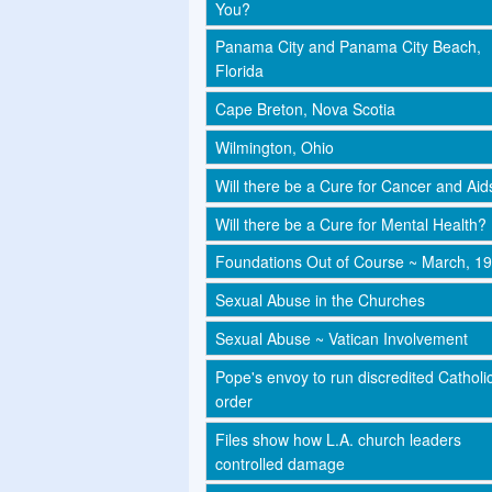
You?
Panama City and Panama City Beach,
Florida
Cape Breton, Nova Scotia
Wilmington, Ohio
Will there be a Cure for Cancer and Aid
Will there be a Cure for Mental Health?
Foundations Out of Course ~ March, 1
Sexual Abuse in the Churches
Sexual Abuse ~ Vatican Involvement
Pope's envoy to run discredited Catholi
order
Files show how L.A. church leaders
controlled damage