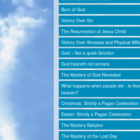
Born of God
Victory Over Sin
The Resurrection of Jesus Christ
Victory Over Illnesses and Physical Affli
God ~ Not a quick Solution
God heareth not sinners
The Mystery of God Revealed
What happens when people die - Is the
heaven?
Christmas: Strictly a Pagan Celebration
Easter: Strictly a Pagan Celebration
The Mystery Babylon
The Mystery of the Lost Day