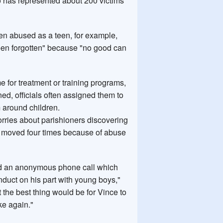
 has represented about 200 victims
n abused as a teen, for example,
been forgotten" because "no good can
e for treatment or training programs,
d, officials often assigned them to
 around children.
worries about parishioners discovering
s moved four times because of abuse
ived an anonymous phone call which
uct on his part with young boys,"
the best thing would be for Vince to
ke again."