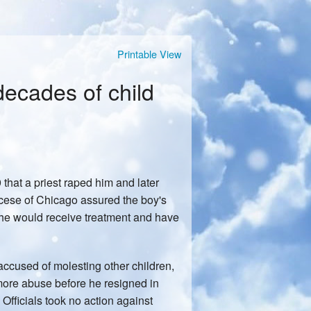
Printable View
ecades of child
hat a priest raped him and later
ocese of Chicago assured the boy's
, he would receive treatment and have
accused of molesting other children,
 more abuse before he resigned in
 Officials took no action against