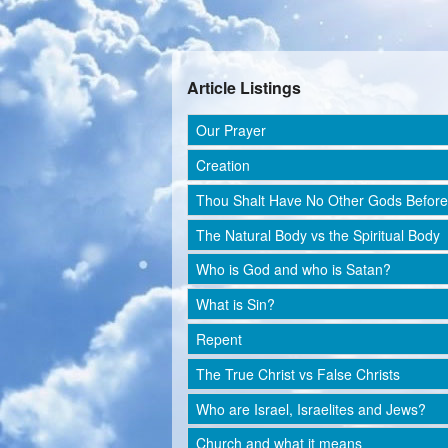
Article Listings
Our Prayer
Creation
Thou Shalt Have No Other Gods Befor
The Natural Body vs the Spiritual Body
Who is God and who is Satan?
What is Sin?
Repent
The True Christ vs False Christs
Who are Israel, Israelites and Jews?
Church and what it means