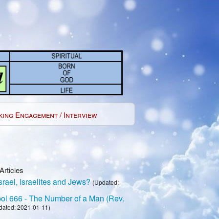
king Engagement / Interview
Articles
rael, Israelites and Jews?
(Updated:
l 666 - The Number of a Man (Rev.
dated: 2021-01-11)