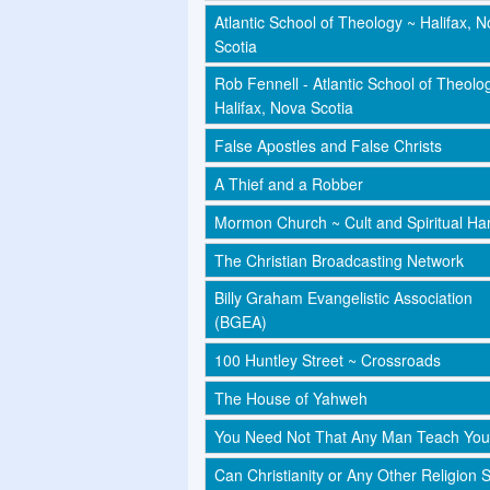
Atlantic School of Theology ~ Halifax, 
Scotia
Rob Fennell - Atlantic School of Theolo
Halifax, Nova Scotia
False Apostles and False Christs
A Thief and a Robber
Mormon Church ~ Cult and Spiritual Har
The Christian Broadcasting Network
Billy Graham Evangelistic Association
(BGEA)
100 Huntley Street ~ Crossroads
The House of Yahweh
You Need Not That Any Man Teach You
Can Christianity or Any Other Religion 