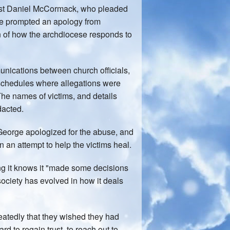
priest Daniel McCormack, who pleaded
ase prompted an apology from
n of how the archdiocese responds to
unications between church officials,
 schedules where allegations were
The names of victims, and details
dacted.
l George apologized for the abuse, and
n an attempt to help the victims heal.
g it knows it "made some decisions
 society has evolved in how it deals
atedly that they wished they had
d to regain trust, to reach out to