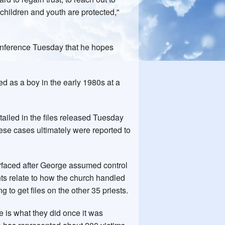
l children and youth are protected,"
conference Tuesday that he hopes
 as a boy in the early 1980s at a
tailed in the files released Tuesday
hese cases ultimately were reported to
urfaced after George assumed control
ts relate to how the church handled
 to get files on the other 35 priests.
 is what they did once it was