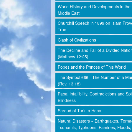
World History and Developments in the
Middle East
Churchill Speech in 1899 on Islam Prov
True
Clash of Civilizations
The Decline and Fall of a Divided Natio
(Matthew 12:25)
Popes and the Princes of This World
The Symbol 666 - The Number of a Ma
(Rev. 13:18)
Papal Infallibility, Contradictions and Spi
Blindness
Shroud of Turin a Hoax
Natural Disasters ~ Earthquakes, Torna
Tsunamis, Typhoons, Famines, Floods,