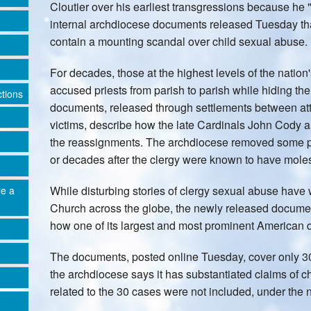
Cloutier over his earliest transgressions because he
internal archdiocese documents released Tuesday tha
contain a mounting scandal over child sexual abuse.
For decades, those at the highest levels of the natio
accused priests from parish to parish while hiding the 
ctions
documents, released through settlements between att
victims, describe how the late Cardinals John Cody 
the reassignments. The archdiocese removed some pri
or decades after the clergy were known to have moles
While disturbing stories of clergy sexual abuse hav
re a
Church across the globe, the newly released document
how one of its largest and most prominent American 
The documents, posted online Tuesday, cover only 30 
the archdiocese says it has substantiated claims of 
related to the 30 cases were not included, under the n