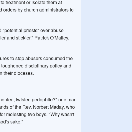
to treatment or isolate them at
ed orders by church administrators to
d "potential priests" over abuse
ier and stickier," Patrick O'Malley,
ilures to stop abusers consumed the
toughened disciplinary policy and
n their dioceses.
demented, twisted pedophile?" one man
hands of the Rev. Norbert Maday, who
for molesting two boys. "Why wasn't
God's sake."