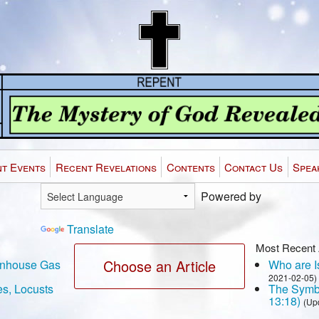
t Events
Recent Revelations
Contents
Contact Us
Spea
Powered by
Translate
Most Recent 
Choose an Article
eenhouse Gas
Who are Is
2021-02-05)
es, Locusts
The Symbo
13:18)
(Up