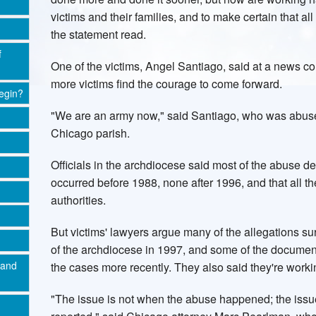
victims and their families, and to make certain that al
the statement read.
f
One of the victims, Angel Santiago, said at a news 
more victims find the courage to come forward.
egin?
"We are an army now," said Santiago, who was abused
Chicago parish.
Officials in the archdiocese said most of the abuse de
occurred before 1988, none after 1996, and that all t
authorities.
But victims' lawyers argue many of the allegations s
of the archdiocese in 1997, and some of the documen
 and
the cases more recently. They also said they're working
"The issue is not when the abuse happened; the issue