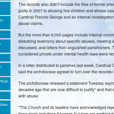
The records also didn't include the files of former 
guilty in 2007 to abusing five children and whose c
Cardinal Francis George and an internal investigatio
en
abuse claims.
But the more than 6,000 pages include internal comm
disturbing testimony about specific abuses, meeting
n
discussed, and letters from anguished parishioners. 
considered private under mental health laws were re
In a letter distributed to parishes last week, Cardina
n
said the archdiocese agreed to turn over the records i
ritual
The archdiocese released a statement Tuesday sayin
decades ago that are now difficult to justify" and that
with abuse.
does,
"The Church and its leaders have acknowledged repe
done more and done it sooner, but now are working har